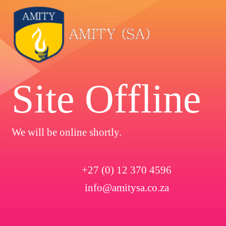
Site Offline
We will be online shortly.
+27 (0) 12 370 4596
info@amitysa.co.za