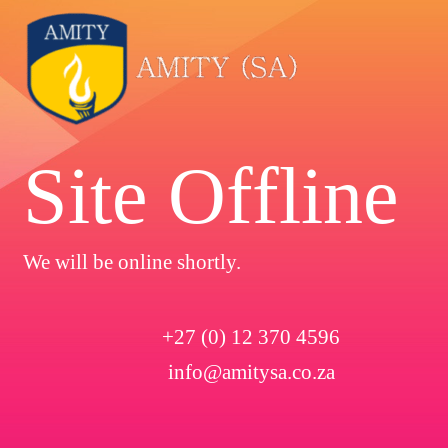
Site Offline
We will be online shortly.
+27 (0) 12 370 4596
info@amitysa.co.za