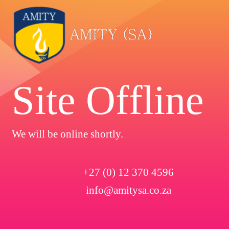
Site Offline
We will be online shortly.
+27 (0) 12 370 4596
info@amitysa.co.za