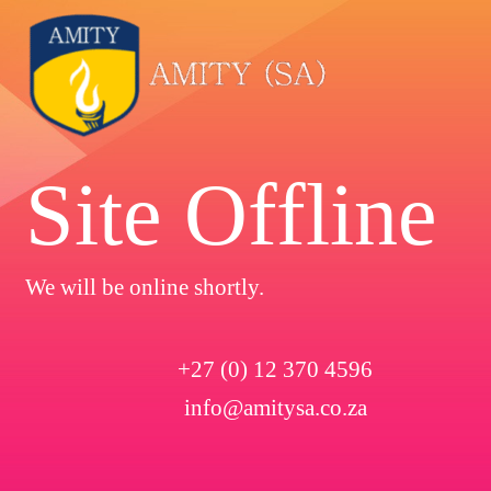
Site Offline
We will be online shortly.
+27 (0) 12 370 4596
info@amitysa.co.za