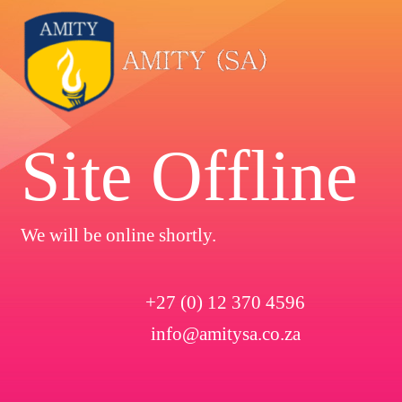
Site Offline
We will be online shortly.
+27 (0) 12 370 4596
info@amitysa.co.za