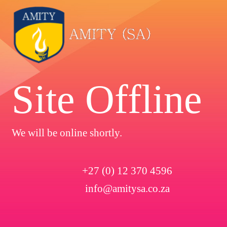
Site Offline
We will be online shortly.
+27 (0) 12 370 4596
info@amitysa.co.za