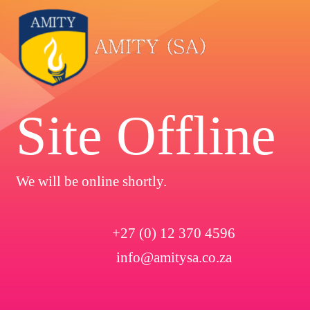
Site Offline
We will be online shortly.
+27 (0) 12 370 4596
info@amitysa.co.za