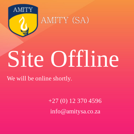
Site Offline
We will be online shortly.
+27 (0) 12 370 4596
info@amitysa.co.za