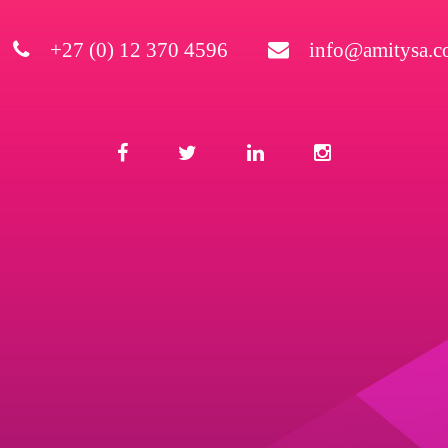
+27 (0) 12 370 4596
info@amitysa.co