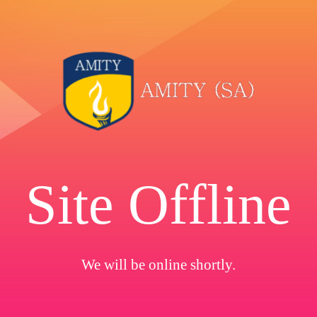
Site Offline
We will be online shortly.