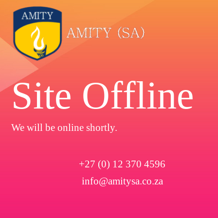
Site Offline
We will be online shortly.
+27 (0) 12 370 4596
info@amitysa.co.za