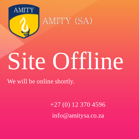
Site Offline
We will be online shortly.
+27 (0) 12 370 4596
info@amitysa.co.za