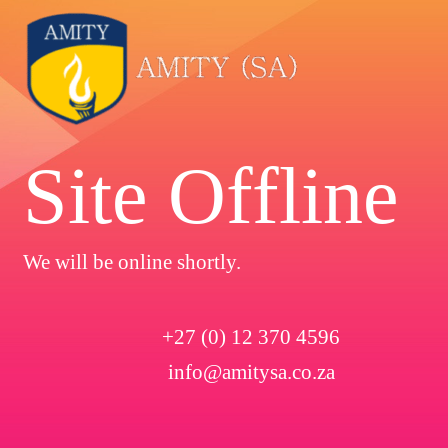
Site Offline
We will be online shortly.
+27 (0) 12 370 4596
info@amitysa.co.za