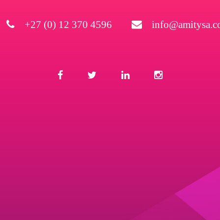
+27 (0) 12 370 4596
info@amitysa.co