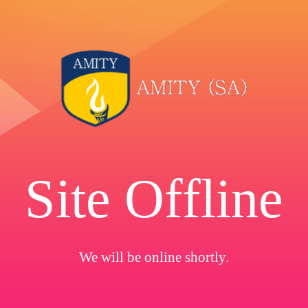
Site Offline
We will be online shortly.