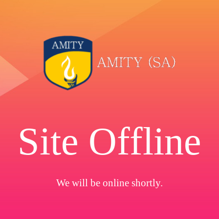
Site Offline
We will be online shortly.