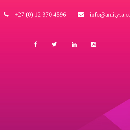
+27 (0) 12 370 4596
info@amitysa.co