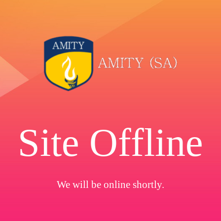
Site Offline
We will be online shortly.