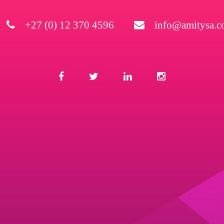
+27 (0) 12 370 4596
info@amitysa.co