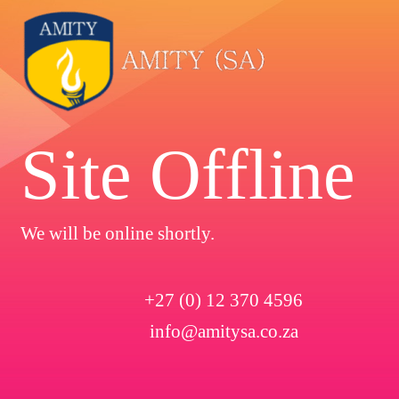
Site Offline
We will be online shortly.
+27 (0) 12 370 4596
info@amitysa.co.za