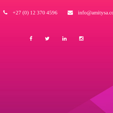
+27 (0) 12 370 4596
info@amitysa.co