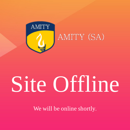
Site Offline
We will be online shortly.