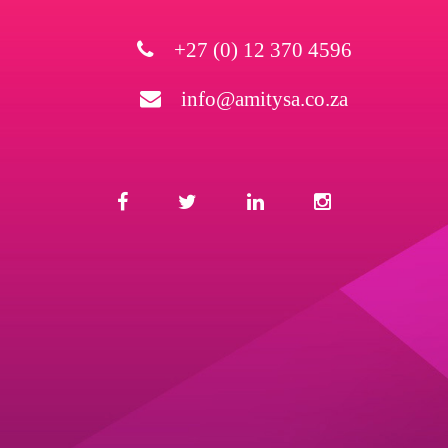
+27 (0) 12 370 4596
info@amitysa.co.za