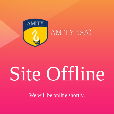
Site Offline
We will be online shortly.